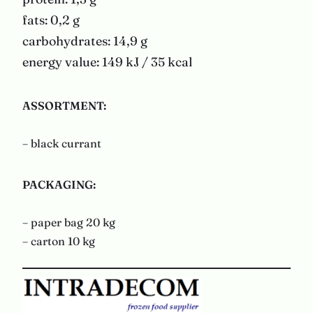
fats: 0,2 g
carbohydrates: 14,9 g
energy value: 149 kJ / 35 kcal
ASSORTMENT:
– black currant
PACKAGING
:
– paper bag 20 kg
– carton 10 kg