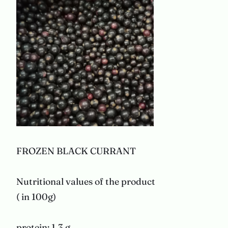
FROZEN BLACK CURRANT
Nutritional values of the product
( in 100g)
protein: 1,3 g