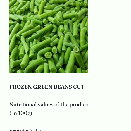
FROZEN GREEN BEANS
CUT
Nutritional values of the product
( in 100g)
protein: 2,2 g