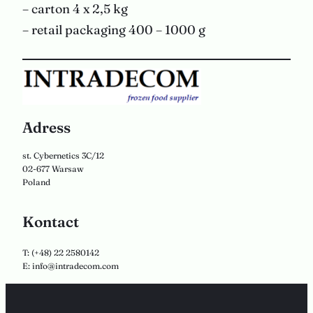
– carton 4 x 2,5 kg
– retail packaging 400 – 1000 g
Adress
st. Cybernetics 3C/12
02-677 Warsaw
Poland
Kontact
T: (+48) 22 2580142
E: info@intradecom.com