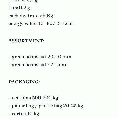
fats: 0,2 g
carbohydrates: 6,8 g
energy value: 101 kJ / 24 kcal
ASSORTMENT:
– green beans cut 20-40 mm
– green beans cut ~24 mm
PACKAGING
:
– octobina 500-700 kg
– paper bag / plastic bag 20-25 kg
– carton 10 kg