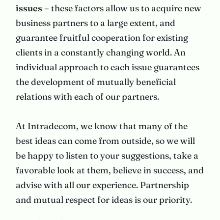
issues –
these factors allow us to acquire new
business partners to a large extent, and
guarantee fruitful cooperation for existing
clients in a constantly changing world. An
individual approach to each issue guarantees
the development of mutually beneficial
relations with each of our partners.
At Intradecom, we know that many of the
best ideas can come from outside, so we will
be happy to listen to your suggestions, take a
favorable look at them, believe in success, and
advise with all our experience. Partnership
and mutual respect for ideas is our priority.