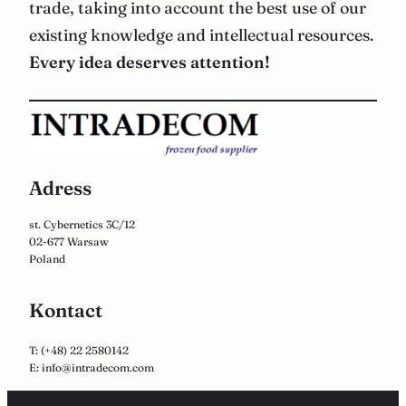
trade, taking into account the best use of our
existing knowledge and intellectual resources.
Every idea deserves attention!
Adress
st. Cybernetics 3C/12
02-677 Warsaw
Poland
Kontact
T: (+48) 22 2580142
E: info@intradecom.com