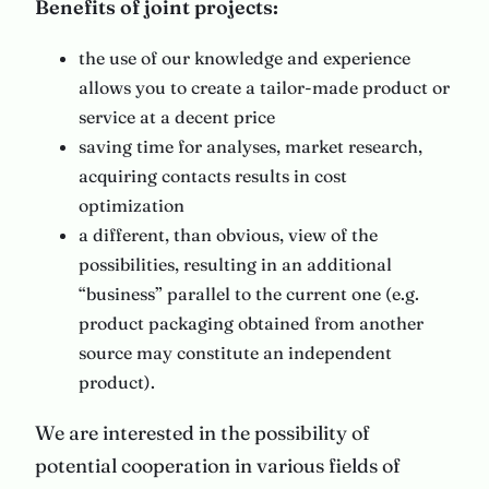
Benefits of joint projects:
the use of our knowledge and experience
allows you to create a tailor-made product or
service at a decent price
saving time for analyses, market research,
acquiring contacts results in cost
optimization
a different, than obvious, view of the
possibilities, resulting in an additional
“business” parallel to the current one (e.g.
product packaging obtained from another
source may constitute an independent
product).
We are interested in the possibility of
potential cooperation in various fields of