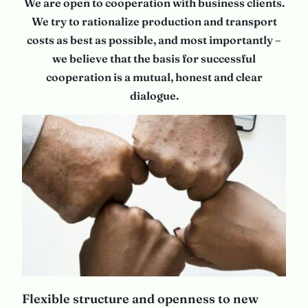
We are open to cooperation with business clients.
We try to rationalize production and transport
costs as best as possible, and most importantly –
we believe that the basis for successful
cooperation is a mutual, honest and clear
dialogue.
Flexible structure and openness to new