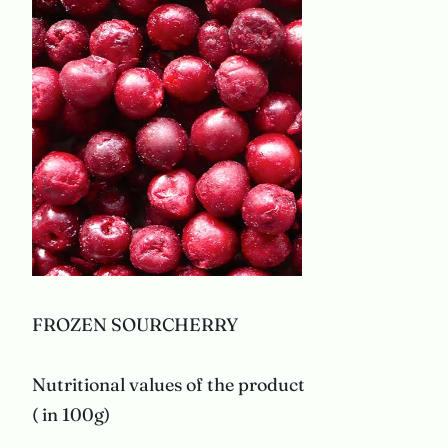
FROZEN SOURCHERRY
Nutritional values of the product
( in 100g)