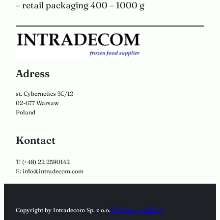
– retail packaging 400 – 1000 g
Adress
st. Cybernetics 3C/12
02-677 Warsaw
Poland
Kontact
T: (+48) 22 2580142
E: info@intradecom.com
Privacy policy
Copyright by Intradecom Sp. z o.o.