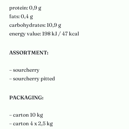
protein: 0,9 g
fats: 0,4 g
carbohydrates: 10,9 g
energy value: 198 kJ / 47 kcal
ASSORTMENT
:
– sourcherry
– sourcherry pitted
PACKAGING
:
– carton 10 kg
– carton 4 x 2,5 kg